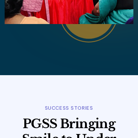
SUCCESS STORIES
P
G
S
S
B
r
i
n
g
i
n
g