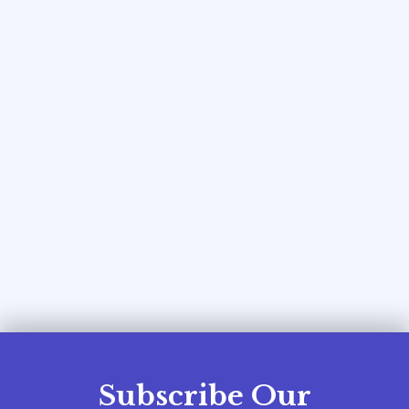
Subscribe Our