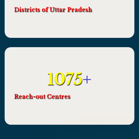
Districts of Uttar Pradesh
1075
+
Reach-out Centres