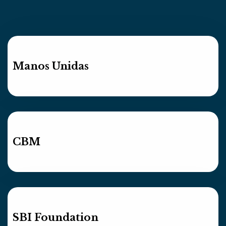
Manos Unidas
CBM
SBI Foundation