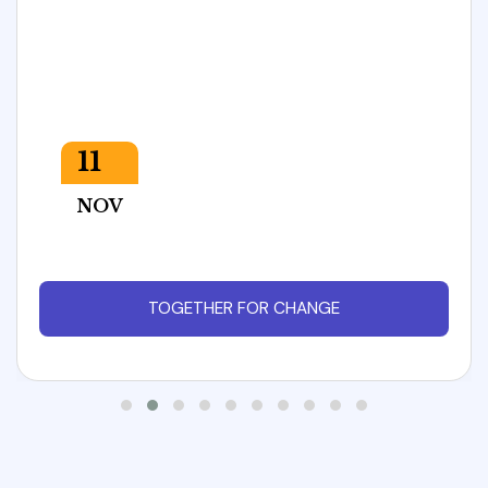
11
NOV
TOGETHER FOR CHANGE