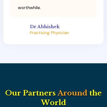
worthwhile.
Dr Abhishek
Practising Physician
O
u
r
P
a
r
t
n
e
r
s
A
r
o
u
n
d
t
h
e
W
o
r
l
d