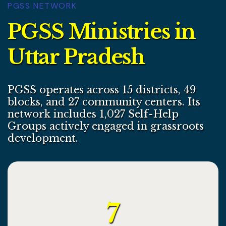
PGSS NETWORK
P
G
S
S
M
i
n
i
s
t
r
i
e
s
i
n
U
t
t
a
r
P
r
a
d
e
s
h
PGSS operates across 15 districts, 49
blocks, and 27 community centers. Its
network includes 1,027 Self-Help
Groups actively engaged in grassroots
development.
7