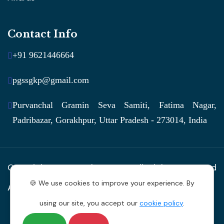
Contact Info
+91 9621446664
pgssgkp@gmail.com
Purvanchal Gramin Seva Samiti, Fatima Nagar,
Padribazar, Gorakhpur, Uttar Pradesh - 273014, India
Copyright © 2026 by
PGSS
. All Rights Reserved
🍪 We use cookies to improve your experience. By
Anugrah Vaani Creations
using our site, you accept our
cookie policy
.
Privacy Policy
Terms of Service