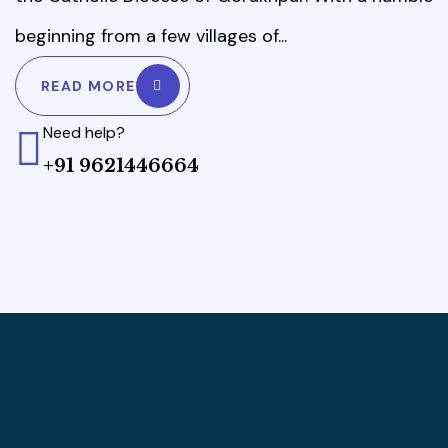
beginning from a few villages of...
READ MORE
Need help?
+91 9621446664