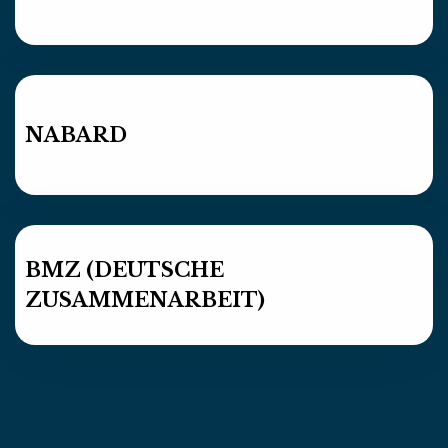
NABARD
BMZ (DEUTSCHE
ZUSAMMENARBEIT)