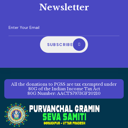
Newsletter
SUBSCRIBE
All the donations to PGSS are tax exempted under
80G of the Indian Income Tax Act
80G Number: AACTS7973GF20210