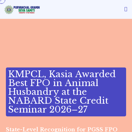
MPCL, Kasia Awarded
est FPO in Animal
usbandry at the
ABARD State Credit
eminar 2026–27
State-Level Recognition for PGSS FPO