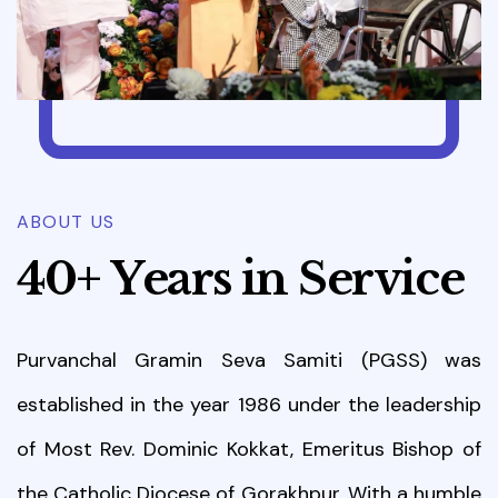
ABOUT US
4
0
+
Y
e
a
r
s
i
n
S
e
r
v
i
c
e
Purvanchal Gramin Seva Samiti (PGSS) was
established in the year 1986 under the leadership
of Most Rev. Dominic Kokkat, Emeritus Bishop of
the Catholic Diocese of Gorakhpur. With a humble