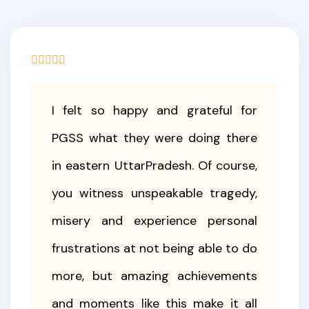
I felt so happy and grateful for
PGSS what they were doing there
in eastern UttarPradesh. Of course,
you witness unspeakable tragedy,
misery and experience personal
frustrations at not being able to do
more, but amazing achievements
and moments like this make it all