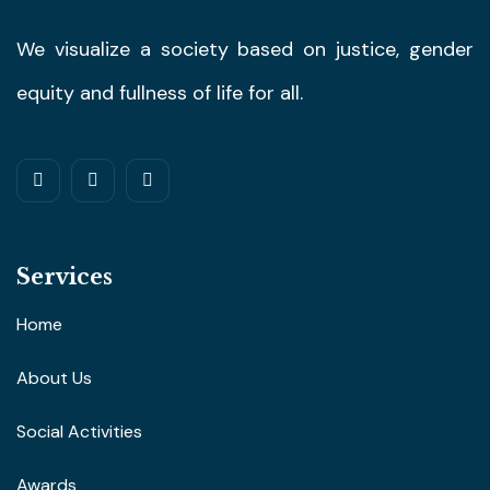
We visualize a society based on justice, gender
equity and fullness of life for all.
Services
Home
About Us
Social Activities
Awards