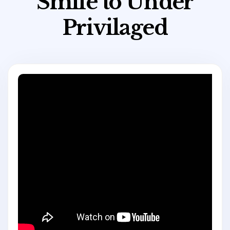
S
m
i
l
e
t
o
U
n
d
e
r
P
r
i
v
i
l
a
g
e
d