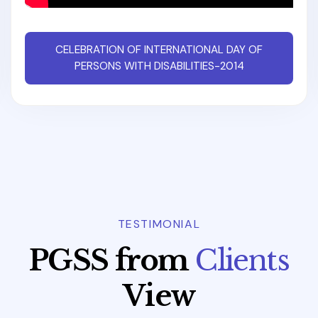
CELEBRATION OF INTERNATIONAL DAY OF
PERSONS WITH DISABILITIES-2014
TESTIMONIAL
P
G
S
S
f
r
o
m
C
l
i
e
n
t
s
V
i
e
w