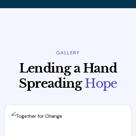
GALLERY
L
e
n
d
i
n
g
a
H
a
n
d
S
p
r
e
a
d
i
n
g
H
o
p
e