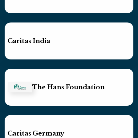
Caritas India
The Hans Foundation
Caritas Germany