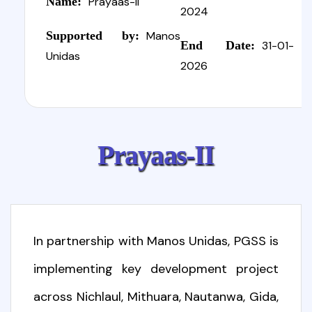
Name:
Prayaas-II
2024
Supported by:
Manos
End Date:
31-01-
Unidas
2026
P
r
a
y
a
a
s
-
I
I
In partnership with Manos Unidas, PGSS is
implementing key development project
across Nichlaul, Mithuara, Nautanwa, Gida,