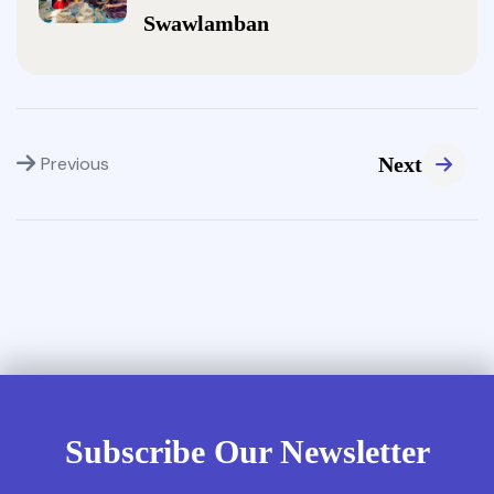
Swawlamban
Previous
Next
Subscribe Our Newsletter