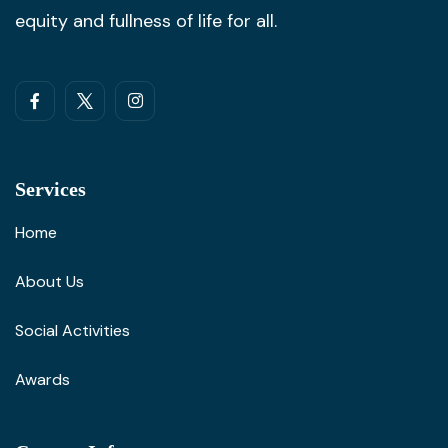
equity and fullness of life for all.
Services
Home
About Us
Social Activities
Awards