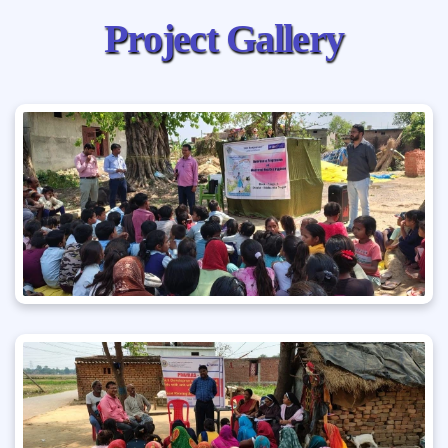
P
r
o
j
e
c
t
G
a
l
l
e
r
y