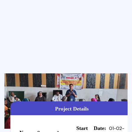
Project Details
Start Date:
01-02-