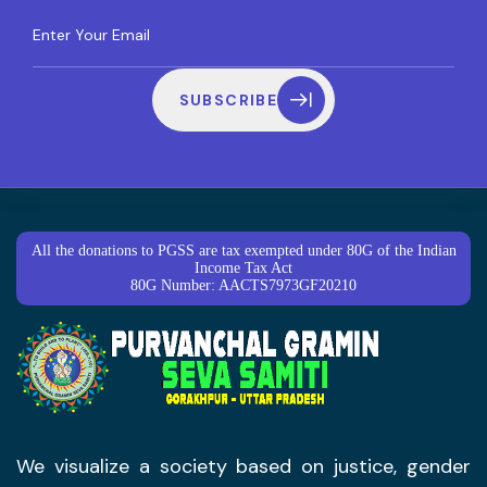
SUBSCRIBE
All the donations to PGSS are tax exempted under 80G of the Indian
Income Tax Act
80G Number: AACTS7973GF20210
We visualize a society based on justice, gender