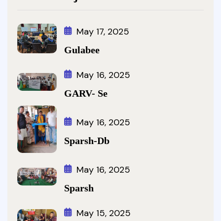
May 17, 2025
Gulabee
May 16, 2025
GARV- Se
May 16, 2025
Sparsh-Db
May 16, 2025
Sparsh
May 15, 2025