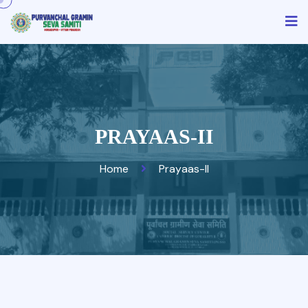
PRAYAAS-II
Home
Prayaas-II