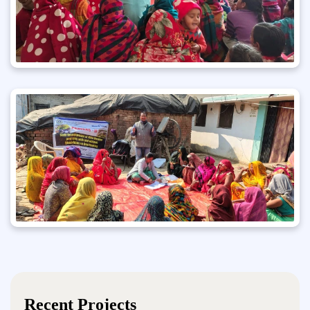
Recent Projects