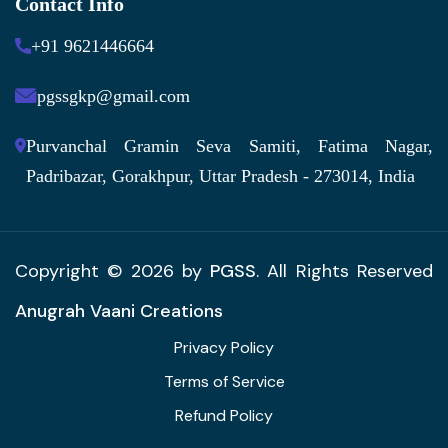
Contact Info
+91 9621446664
pgssgkp@gmail.com
Purvanchal Gramin Seva Samiti, Fatima Nagar,
Padribazar, Gorakhpur, Uttar Pradesh - 273014, India
Copyright © 2026 by
PGSS
. All Rights Reserved
Anugrah Vaani Creations
Privacy Policy
Terms of Service
Refund Policy