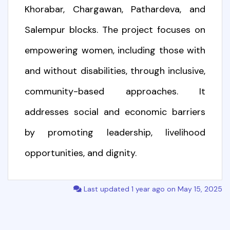
Khorabar, Chargawan, Pathardeva, and
Salempur blocks. The project focuses on
empowering women, including those with
and without disabilities, through inclusive,
community-based approaches. It
addresses social and economic barriers
by promoting leadership, livelihood
opportunities, and dignity.
Last updated 1 year ago on May 15, 2025